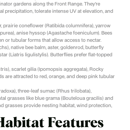
inator gardens along the Front Range. They're
l precipitation, tolerate intense UV at elevation, and
 prairie coneflower (Ratibida columnifera), yarrow
purpurea), anise hyssop (Agastache foeniculum). Bees
n or tubular forms that allow access to nectar.
hs), native bee balm, aster, goldenrod, butterfly
(Liatris ligulistylis). Butterflies prefer flat-topped
s), scarlet gilia (Ipomopsis aggregata), Rocky
are attracted to red, orange, and deep pink tubular
adoxa), three-leaf sumac (Rhus trilobata),
al grasses like blue grama (Bouteloua gracilis) and
d grasses provide nesting habitat, wind protection,
Habitat Features