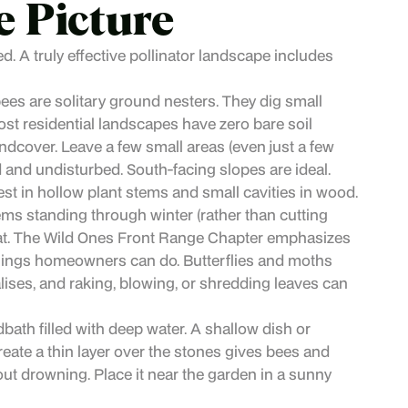
e Picture
ed. A truly effective pollinator landscape includes
bees are solitary ground nesters. They dig small
Most residential landscapes have zero bare soil
ndcover. Leave a few small areas (even just a few
 and undisturbed. South-facing slopes are ideal.
t in hollow plant stems and small cavities in wood.
ms standing through winter (rather than cutting
itat. The Wild Ones Front Range Chapter emphasizes
 things homeowners can do. Butterflies and moths
ysalises, and raking, blowing, or shredding leaves can
dbath filled with deep water. A shallow dish or
reate a thin layer over the stones gives bees and
out drowning. Place it near the garden in a sunny