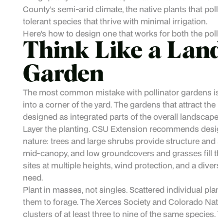
County's semi-arid climate, the native plants that p
tolerant species that thrive with minimal irrigation.
Here's how to design one that works for both the polli
Think Like a Land
Garden
The most common mistake with pollinator gardens is
into a corner of the yard. The gardens that attract the
designed as integrated parts of the overall landscape
Layer the planting. CSU Extension recommends designi
nature: trees and large shrubs provide structure and 
mid-canopy, and low groundcovers and grasses fill th
sites at multiple heights, wind protection, and a diver
need.
Plant in masses, not singles. Scattered individual plant
them to forage. The Xerces Society and Colorado Nat
clusters of at least three to nine of the same species