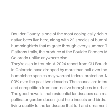
Boulder County is one of the most ecologically rich 
native bees live here, along with 22 species of bumb
hummingbirds that migrate through every summer. Th
Flatirons trails, the produce at the Boulder Farmers M
Colorado unlike anywhere else.
They're also in trouble. A 2024 report from CU Bould
in Colorado have dropped by more than half over the l
bumblebee species may warrant federal protection. 
90% over the past two decades. The causes are interco
and competition from non-native honeybees in urban
The good news is that residential landscapes can ma
pollinator garden doesn't just help insects and birds.
living quality to the landscape that turf and ornament