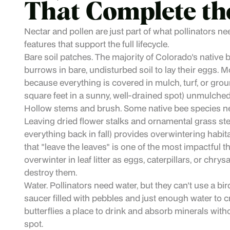
That Complete th
Nectar and pollen are just part of what pollinators ne
features that support the full lifecycle.
Bare soil patches. The majority of Colorado's native 
burrows in bare, undisturbed soil to lay their eggs. 
because everything is covered in mulch, turf, or grou
square feet in a sunny, well-drained spot) unmulched
Hollow stems and brush. Some native bee species nes
Leaving dried flower stalks and ornamental grass ste
everything back in fall) provides overwintering hab
that "leave the leaves" is one of the most impactful
overwinter in leaf litter as eggs, caterpillars, or chr
destroy them.
Water. Pollinators need water, but they can't use a bir
saucer filled with pebbles and just enough water to c
butterflies a place to drink and absorb minerals with
spot.