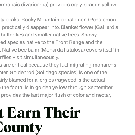
mopsis divaricarpa) provides early-season yellow
rsity peaks. Rocky Mountain penstemon (Penstemon
ractically disappear into. Blanket flower (Gaillardia
g butterflies and smaller native bees. Showy
ed species native to the Front Range and the
s. Native bee balm (Monarda fistulosa) covers itself in
lies visit simultaneously.
 are critical because they fuel migrating monarchs
nter. Goldenrod (Solidago species) is one of the
rly blamed for allergies (ragweed is the actual
p the foothills in golden yellow through September
rovides the last major flush of color and nectar,
t Earn Their
 County