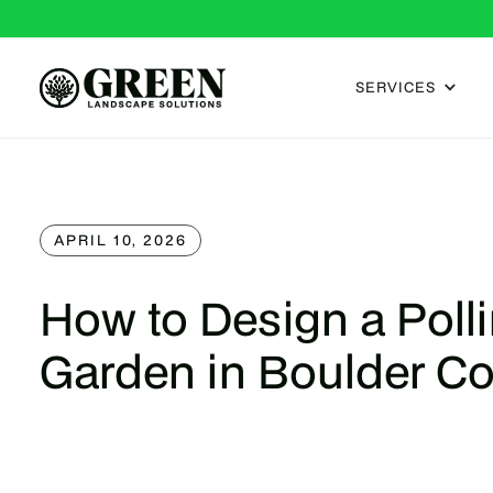
SERVICES
APRIL 10, 2026
How to Design a Polli
Garden in Boulder C