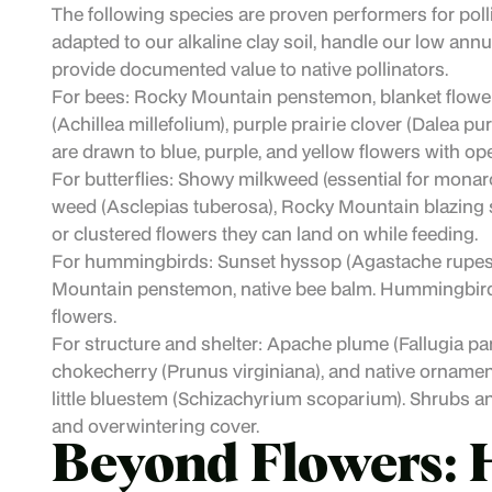
The following species are proven performers for poll
adapted to our alkaline clay soil, handle our low annua
provide documented value to native pollinators.
For bees: Rocky Mountain penstemon, blanket flower,
(Achillea millefolium), purple prairie clover (Dalea 
are drawn to blue, purple, and yellow flowers with ope
For butterflies: Showy milkweed (essential for monarc
weed (Asclepias tuberosa), Rocky Mountain blazing star 
or clustered flowers they can land on while feeding.
For hummingbirds: Sunset hyssop (Agastache rupestri
Mountain penstemon, native bee balm. Hummingbirds 
flowers.
For structure and shelter: Apache plume (Fallugia par
chokecherry (Prunus virginiana), and native ornament
little bluestem (Schizachyrium scoparium). Shrubs an
and overwintering cover.
Beyond Flowers: 