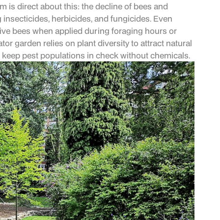
m is direct about this: the decline of bees and
g insecticides, herbicides, and fungicides. Even
tive bees when applied during foraging hours or
or garden relies on plant diversity to attract natural
t keep pest populations in check without chemicals.