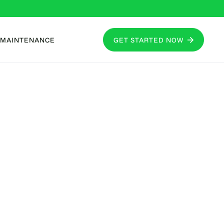
MAINTENANCE
GET STARTED NOW