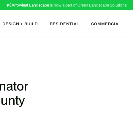
Arrowleaf Landscape
is now a part of Green Landscape Solutions
DESIGN + BUILD
RESIDENTIAL
COMMERCIAL
nator
ounty