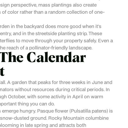
esign perspective, mass plantings also create
 of color rather than a random collection of one-
arden in the backyard does more good when it's
entry, and in the streetside planting strip. These
terflies to move through your property safely. Even a
he reach of a pollinator-friendly landscape.
The Calendar
t
fall. A garden that peaks for three weeks in June and
inators without resources during critical periods. In
h October, with some activity in April on warm
portant thing you can do.
rs emerge hungry. Pasque flower (Pulsatilla patens) is
ugh snow-dusted ground. Rocky Mountain columbine
blooming in late spring and attracts both