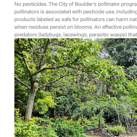
No pesticides. The City of Boulder's pollinator progra
pollinators is associated with pesticide use, includin
products labeled as safe for pollinators can harm na
when residues persist on blooms. An effective pollinat
predators (ladybugs, lacewings, parasitic wasps) tha