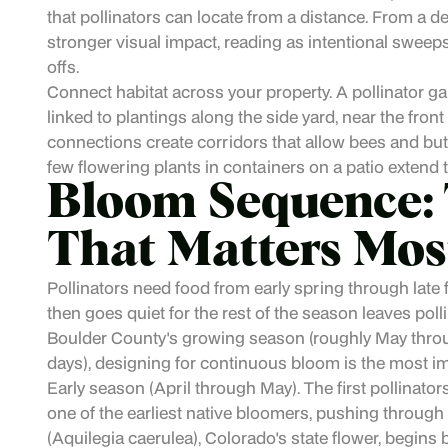
that pollinators can locate from a distance. From a d
stronger visual impact, reading as intentional sweeps
offs.
Connect habitat across your property. A pollinator g
linked to plantings along the side yard, near the front 
connections create corridors that allow bees and but
few flowering plants in containers on a patio extend t
Bloom Sequence: 
That Matters Mos
Pollinators need food from early spring through late 
then goes quiet for the rest of the season leaves poll
Boulder County's growing season (roughly May throug
days), designing for continuous bloom is the most im
Early season (April through May). The first pollinato
one of the earliest native bloomers, pushing thro
(Aquilegia caerulea), Colorado's state flower, begins 