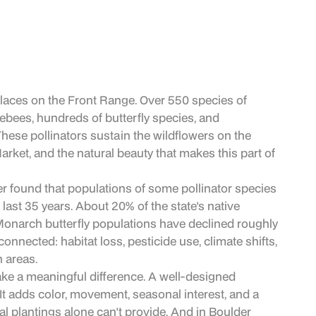
places on the Front Range. Over 550 species of
lebees, hundreds of butterfly species, and
ese pollinators sustain the wildflowers on the
arket, and the natural beauty that makes this part of
er found that populations of some pollinator species
ast 35 years. About 20% of the state's native
Monarch butterfly populations have declined roughly
nnected: habitat loss, pesticide use, climate shifts,
 areas.
ke a meaningful difference. A well-designed
 It adds color, movement, seasonal interest, and a
al plantings alone can't provide. And in Boulder