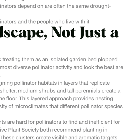
ollinators depend on are often the same drought-
nators and the people who live with it.
scape, Not Just a
 treating them as an isolated garden bed plopped
 most diverse pollinator activity and look the best are
.
ng pollinator habitats in layers that replicate
shelter, medium shrubs and tall perennials create a
e floor. This layered approach provides nesting
sity of microclimates that different pollinator species
s are hard for pollinators to find and inefficient for
ive Plant Society both recommend planting in
. These clusters create visible and aromatic targets