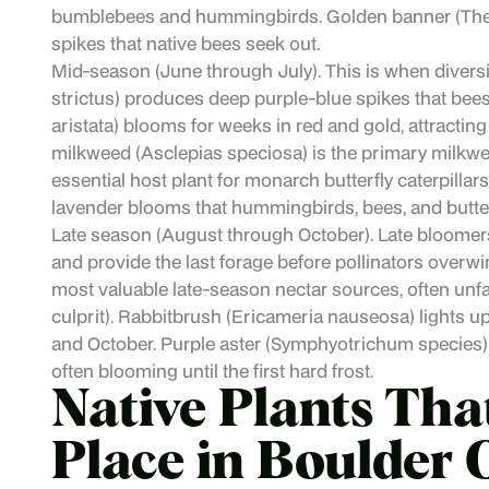
bumblebees and hummingbirds. Golden banner (Ther
spikes that native bees seek out.
Mid-season (June through July). This is when dive
strictus) produces deep purple-blue spikes that bees p
aristata) blooms for weeks in red and gold, attractin
milkweed (Asclepias speciosa) is the primary milkwe
essential host plant for monarch butterfly caterpillar
lavender blooms that hummingbirds, bees, and butterf
Late season (August through October). Late bloomers
and provide the last forage before pollinators overwi
most valuable late-season nectar sources, often unfai
culprit). Rabbitbrush (Ericameria nauseosa) lights u
and October. Purple aster (Symphyotrichum species) p
often blooming until the first hard frost.
Native Plants Tha
Place in Boulder