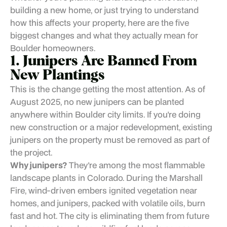
building a new home, or just trying to understand
how this affects your property, here are the five
biggest changes and what they actually mean for
Boulder homeowners.
1. Junipers Are Banned From
New Plantings
This is the change getting the most attention. As of
August 2025, no new junipers can be planted
anywhere within Boulder city limits. If you're doing
new construction or a major redevelopment, existing
junipers on the property must be removed as part of
the project.
Why junipers?
They're among the most flammable
landscape plants in Colorado. During the Marshall
Fire, wind-driven embers ignited vegetation near
homes, and junipers, packed with volatile oils, burn
fast and hot. The city is eliminating them from future