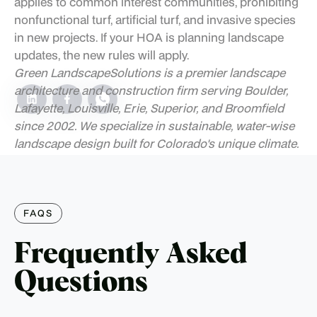
applies to common interest communities, prohibiting
nonfunctional turf, artificial turf, and invasive species
in new projects. If your HOA is planning landscape
updates, the new rules will apply.
Green Landscape
Solutions is a premier landscape
architecture and construction firm serving Boulder,
Lafayette, Louisville, Erie, Superior, and Broomfield
since 2002. We specialize in sustainable, water-wise
landscape design built for Colorado's unique climate.
FAQS
Frequently Asked
Questions