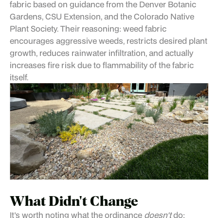
fabric based on guidance from the Denver Botanic
Gardens, CSU Extension, and the Colorado Native
Plant Society. Their reasoning: weed fabric
encourages aggressive weeds, restricts desired plant
growth, reduces rainwater infiltration, and actually
increases fire risk due to flammability of the fabric
itself.
What Didn't Change
It's worth noting what the ordinance
doesn't
do: