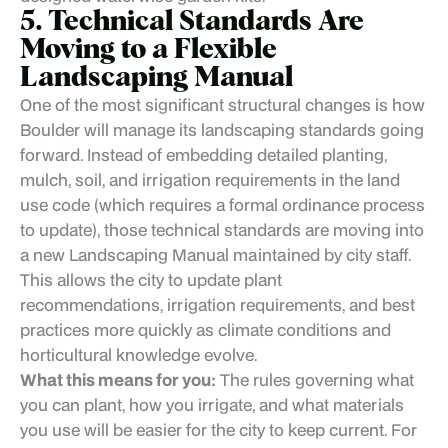
5. Technical Standards Are
Moving to a Flexible
Landscaping Manual
One of the most significant structural changes is how
Boulder will manage its landscaping standards going
forward. Instead of embedding detailed planting,
mulch, soil, and irrigation requirements in the land
use code (which requires a formal ordinance process
to update), those technical standards are moving into
a new Landscaping Manual maintained by city staff.
This allows the city to update plant
recommendations, irrigation requirements, and best
practices more quickly as climate conditions and
horticultural knowledge evolve.
What this means for you:
The rules governing what
you can plant, how you irrigate, and what materials
you use will be easier for the city to keep current. For