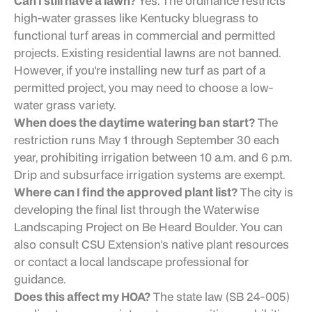
Can I still have a lawn?
Yes. The ordinance restricts
high-water grasses like Kentucky bluegrass to
functional turf areas in commercial and permitted
projects. Existing residential lawns are not banned.
However, if you're installing new turf as part of a
permitted project, you may need to choose a low-
water grass variety.
When does the daytime watering ban start?
The
restriction runs May 1 through September 30 each
year, prohibiting irrigation between 10 a.m. and 6 p.m.
Drip and subsurface irrigation systems are exempt.
Where can I find the approved plant list?
The city is
developing the final list through the Waterwise
Landscaping Project on Be Heard Boulder. You can
also consult CSU Extension's native plant resources
or contact a local landscape professional for
guidance.
Does this affect my HOA?
The state law (SB 24-005)