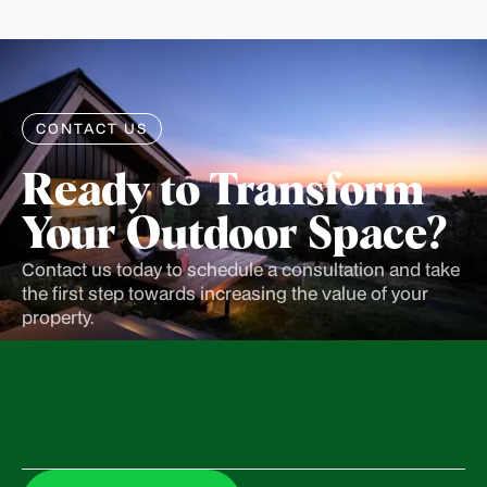
CONTACT US
Ready to Transform
Your Outdoor Space?
Contact us today to schedule a consultation and take
the first step towards increasing the value of your
property.