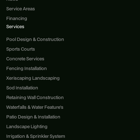
Service Areas
Financing
Services
Pool Design & Construction
Sports Courts
Concrete Services
Fencing Installation
Xeriscaping Landscaping
Sod Installation
Retaining Wall Construction
Waterfalls & Water Feature's
Patio Design & Installation
Landscape Lighting
Irrigation & Sprinkler System