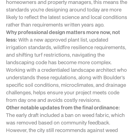
homeowners and property managers, this means the
standards you're designing around today are more
likely to reflect the latest science and local conditions
rather than requirements written years ago.
Why professional design matters more now, not
less:
With a new approved plant list, updated
irrigation standards, wildfire resilience requirements,
and shifting turf restrictions, navigating the
landscaping code has become more complex.
Working with a credentialed landscape architect who
understands these regulations, along with Boulder's
specific soil conditions, microclimates, and drainage
challenges, helps ensure your project meets code
from day one and avoids costly revisions.
Other notable updates from the final ordinance:
The early draft included a ban on weed fabric, which
was removed based on community feedback.
However, the city still recommends against weed