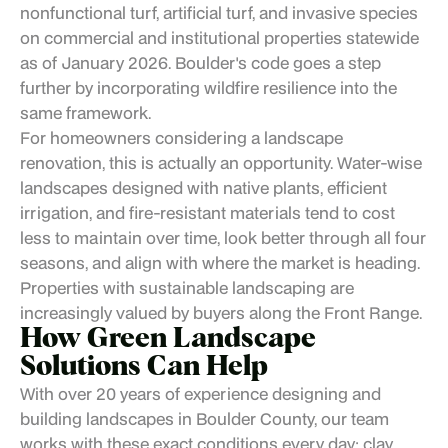
nonfunctional turf, artificial turf, and invasive species
on commercial and institutional properties statewide
as of January 2026. Boulder's code goes a step
further by incorporating wildfire resilience into the
same framework.
For homeowners considering a landscape
renovation, this is actually an opportunity. Water-wise
landscapes designed with native plants, efficient
irrigation, and fire-resistant materials tend to cost
less to maintain over time, look better through all four
seasons, and align with where the market is heading.
Properties with sustainable landscaping are
increasingly valued by buyers along the Front Range.
How
Green Landscape
Solutions Can Help
With over 20 years of experience designing and
building landscapes in Boulder County, our team
works with these exact conditions every day: clay