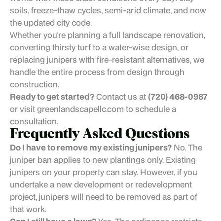
soils, freeze-thaw cycles, semi-arid climate, and now
the updated city code.
Whether you're planning a full landscape renovation,
converting thirsty turf to a water-wise design, or
replacing junipers with fire-resistant alternatives, we
handle the entire process from design through
construction.
Ready to get started?
Contact us at
(720) 468-0987
or visit greenlandscapellc.com to schedule a
consultation.
Frequently Asked Questions
Do I have to remove my existing junipers?
No. The
juniper ban applies to new plantings only. Existing
junipers on your property can stay. However, if you
undertake a new development or redevelopment
project, junipers will need to be removed as part of
that work.