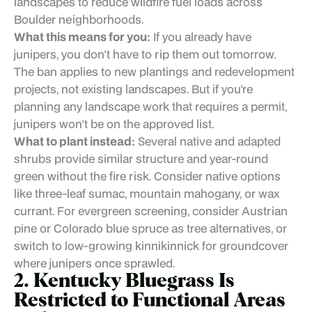
landscapes to reduce wildfire fuel loads across
Boulder neighborhoods.
What this means for you:
If you already have
junipers, you don't have to rip them out tomorrow.
The ban applies to new plantings and redevelopment
projects, not existing landscapes. But if you're
planning any landscape work that requires a permit,
junipers won't be on the approved list.
What to plant instead:
Several native and adapted
shrubs provide similar structure and year-round
green without the fire risk. Consider native options
like three-leaf sumac, mountain mahogany, or wax
currant. For evergreen screening, consider Austrian
pine or Colorado blue spruce as tree alternatives, or
switch to low-growing kinnikinnick for groundcover
where junipers once sprawled.
2. Kentucky Bluegrass Is
Restricted to Functional Areas