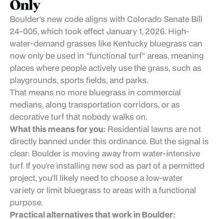
Only
Boulder's new code aligns with Colorado Senate Bill
24-005, which took effect January 1, 2026. High-
water-demand grasses like Kentucky bluegrass can
now only be used in "functional turf" areas, meaning
places where people actively use the grass, such as
playgrounds, sports fields, and parks.
That means no more bluegrass in commercial
medians, along transportation corridors, or as
decorative turf that nobody walks on.
What this means for you:
Residential lawns are not
directly banned under this ordinance. But the signal is
clear: Boulder is moving away from water-intensive
turf. If you're installing new sod as part of a permitted
project, you'll likely need to choose a low-water
variety or limit bluegrass to areas with a functional
purpose.
Practical alternatives that work in Boulder: