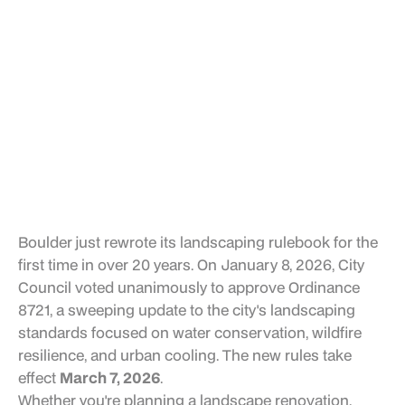
Boulder just rewrote its landscaping rulebook for the
first time in over 20 years. On January 8, 2026, City
Council voted unanimously to approve Ordinance
8721, a sweeping update to the city's landscaping
standards focused on water conservation, wildfire
resilience, and urban cooling. The new rules take
effect
March 7, 2026
.
Whether you're planning a landscape renovation,