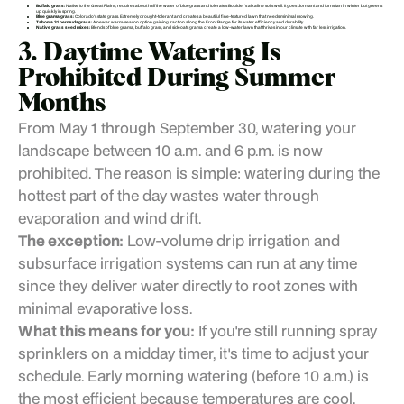
Buffalo grass:
Native to the Great Plains, requires about half the water of bluegrass and tolerates Boulder's alkaline soils well. It goes dormant and turns tan in winter but greens
up quickly in spring.
Blue grama grass:
Colorado's state grass. Extremely drought-tolerant and creates a beautiful fine-textured lawn that needs minimal mowing.
Tahoma 31 bermudagrass:
A newer warm-season option gaining traction along the Front Range for its water efficiency and durability.
Native grass seed mixes:
Blends of blue grama, buffalo grass, and sideoats grama create a low-water lawn that thrives in our climate with far less irrigation.
3. Daytime Watering Is
Prohibited During Summer
Months
From May 1 through September 30, watering your
landscape between 10 a.m. and 6 p.m. is now
prohibited. The reason is simple: watering during the
hottest part of the day wastes water through
evaporation and wind drift.
The exception:
Low-volume drip irrigation and
subsurface irrigation systems can run at any time
since they deliver water directly to root zones with
minimal evaporative loss.
What this means for you:
If you're still running spray
sprinklers on a midday timer, it's time to adjust your
schedule. Early morning watering (before 10 a.m.) is
the most efficient because temperatures are cool,