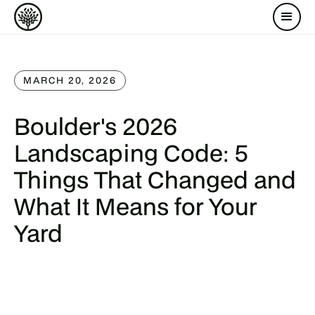
MARCH 20, 2026
Boulder's 2026
Landscaping Code: 5
Things That Changed and
What It Means for Your
Yard