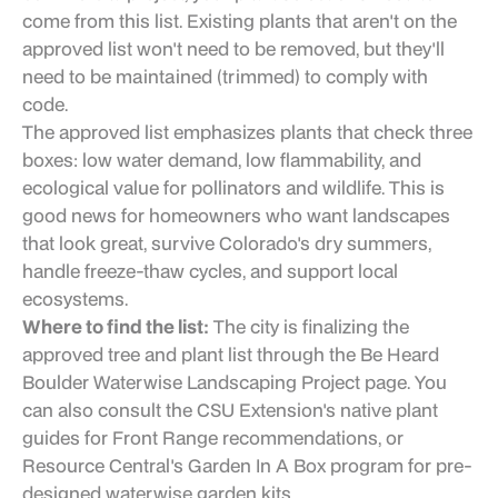
come from this list. Existing plants that aren't on the
approved list won't need to be removed, but they'll
need to be maintained (trimmed) to comply with
code.
The approved list emphasizes plants that check three
boxes: low water demand, low flammability, and
ecological value for pollinators and wildlife. This is
good news for homeowners who want landscapes
that look great, survive Colorado's dry summers,
handle freeze-thaw cycles, and support local
ecosystems.
Where to find the list:
The city is finalizing the
approved tree and plant list through the Be Heard
Boulder Waterwise Landscaping Project page. You
can also consult the CSU Extension's native plant
guides for Front Range recommendations, or
Resource Central's Garden In A Box program for pre-
designed waterwise garden kits.