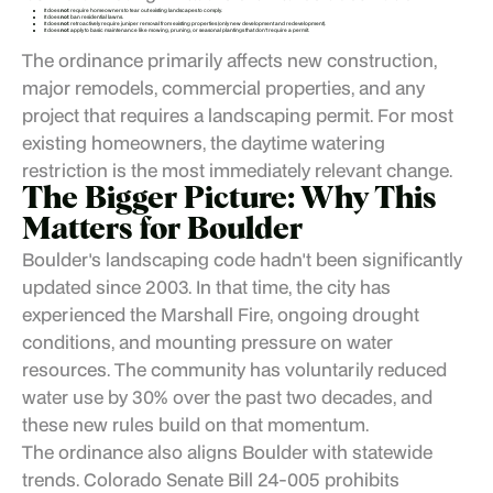
It does
not
require homeowners to tear out existing landscapes to comply.
It does
not
ban residential lawns.
It does
not
retroactively require juniper removal from existing properties (only new development and redevelopment).
It does
not
apply to basic maintenance like mowing, pruning, or seasonal plantings that don't require a permit.
The ordinance primarily affects new construction,
major remodels, commercial properties, and any
project that requires a landscaping permit. For most
existing homeowners, the daytime watering
restriction is the most immediately relevant change.
The Bigger Picture: Why This
Matters for Boulder
Boulder's landscaping code hadn't been significantly
updated since 2003. In that time, the city has
experienced the Marshall Fire, ongoing drought
conditions, and mounting pressure on water
resources. The community has voluntarily reduced
water use by 30% over the past two decades, and
these new rules build on that momentum.
The ordinance also aligns Boulder with statewide
trends. Colorado Senate Bill 24-005 prohibits