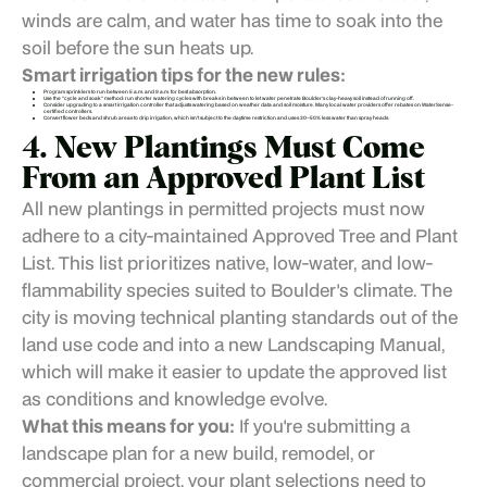
winds are calm, and water has time to soak into the
soil before the sun heats up.
Smart irrigation tips for the new rules:
Program sprinklers to run between 5 a.m. and 9 a.m. for best absorption.
Use the "cycle and soak" method: run shorter watering cycles with breaks in between to let water penetrate Boulder's clay-heavy soil instead of running off.
Consider upgrading to a smart irrigation controller that adjusts watering based on weather data and soil moisture. Many local water providers offer rebates on WaterSense-
certified controllers.
Convert flower beds and shrub areas to drip irrigation, which isn't subject to the daytime restriction and uses 30–50% less water than spray heads.
4. New Plantings Must Come
From an Approved Plant List
All new plantings in permitted projects must now
adhere to a city-maintained Approved Tree and Plant
List. This list prioritizes native, low-water, and low-
flammability species suited to Boulder's climate. The
city is moving technical planting standards out of the
land use code and into a new Landscaping Manual,
which will make it easier to update the approved list
as conditions and knowledge evolve.
What this means for you:
If you're submitting a
landscape plan for a new build, remodel, or
commercial project, your plant selections need to