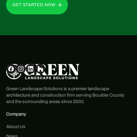
GET STARTED NOW
Green Landscape Solutions is a premier landscape
architecture and construction firm serving Boulder County
and the surrounding areas since 2002.
Company
About Us
News