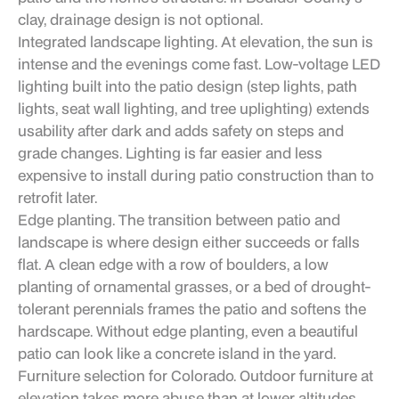
clay, drainage design is not optional.
Integrated landscape lighting. At elevation, the sun is
intense and the evenings come fast. Low-voltage LED
lighting built into the patio design (step lights, path
lights, seat wall lighting, and tree uplighting) extends
usability after dark and adds safety on steps and
grade changes. Lighting is far easier and less
expensive to install during patio construction than to
retrofit later.
Edge planting. The transition between patio and
landscape is where design either succeeds or falls
flat. A clean edge with a row of boulders, a low
planting of ornamental grasses, or a bed of drought-
tolerant perennials frames the patio and softens the
hardscape. Without edge planting, even a beautiful
patio can look like a concrete island in the yard.
Furniture selection for Colorado. Outdoor furniture at
elevation takes more abuse than at lower altitudes.