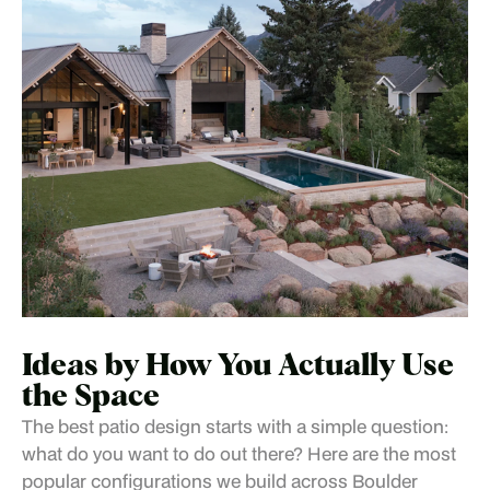
Ideas by How You Actually Use
the Space
The best patio design starts with a simple question:
what do you want to do out there? Here are the most
popular configurations we build across Boulder