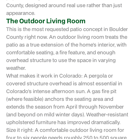
County, designed around real use rather than just
appearance.
The Outdoor Living Room
This is the most requested patio concept in Boulder
County right now. An outdoor living room treats the
patio as a true extension of the home's interior, with
comfortable seating, a fire feature, and enough
overhead structure to use the space in varying
weather.
What makes it work in Colorado: A pergola or
covered structure overhead is almost essential in
Colorado's intense afternoon sun. A gas fire pit
(where feasible) anchors the seating area and
extends the season from April through November
(and beyond on mild winter days). Weather-resistant
upholstered furniture has improved dramatically.
Size it right: A comfortable outdoor living room for
four to six people needs roughly 250 to 500 square