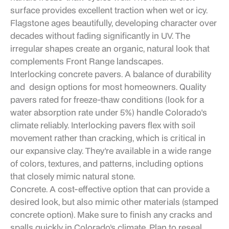
surface provides excellent traction when wet or icy.
Flagstone ages beautifully, developing character over
decades without fading significantly in UV. The
irregular shapes create an organic, natural look that
complements Front Range landscapes.
Interlocking concrete pavers. A balance of durability
and design options for most homeowners. Quality
pavers rated for freeze-thaw conditions (look for a
water absorption rate under 5%) handle Colorado's
climate reliably. Interlocking pavers flex with soil
movement rather than cracking, which is critical in
our expansive clay. They're available in a wide range
of colors, textures, and patterns, including options
that closely mimic natural stone.
Concrete. A cost-effective option that can provide a
desired look, but also mimic other materials (stamped
concrete option). Make sure to finish any cracks and
spalls quickly in Colorado’s climate. Plan to reseal