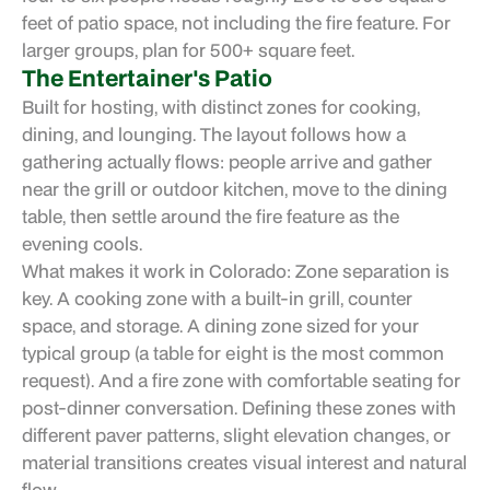
feet of patio space, not including the fire feature. For
larger groups, plan for 500+ square feet.
The Entertainer's Patio
Built for hosting, with distinct zones for cooking,
dining, and lounging. The layout follows how a
gathering actually flows: people arrive and gather
near the grill or outdoor kitchen, move to the dining
table, then settle around the fire feature as the
evening cools.
What makes it work in Colorado: Zone separation is
key. A cooking zone with a built-in grill, counter
space, and storage. A dining zone sized for your
typical group (a table for eight is the most common
request). And a fire zone with comfortable seating for
post-dinner conversation. Defining these zones with
different paver patterns, slight elevation changes, or
material transitions creates visual interest and natural
flow.