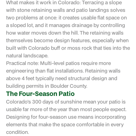
What makes it work in Colorado: Terracing a slope
with stone retaining walls and patio landings solves
two problems at once: it creates usable flat space on
a sloped lot, and it manages drainage by controlling
how water moves down the hill. The retaining walls
themselves become design features, especially when
built with Colorado buff or moss rock that ties into the
natural landscape.
Practical note: Multi-level patios require more
engineering than flat installations. Retaining walls
above 4 feet typically need structural design and
building permits in Boulder County.
The Four-Season Patio
Colorado's 300 days of sunshine mean your patio is
usable far more of the year than most people expect.
Designing for four-season use means incorporating
elements that make the space comfortable in every
condition.