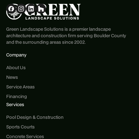
Green Landscape Solutions is a premier landscape
architecture and construction firm serving Boulder County
and the surrounding areas since 2002.
Company
About Us
News
Service Areas
Financing
Services
Pool Design & Construction
Sports Courts
Concrete Services