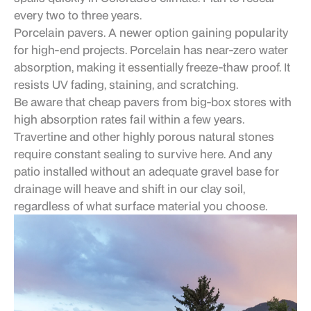
every two to three years.
Porcelain pavers. A newer option gaining popularity
for high-end projects. Porcelain has near-zero water
absorption, making it essentially freeze-thaw proof. It
resists UV fading, staining, and scratching.
Be aware that cheap pavers from big-box stores with
high absorption rates fail within a few years.
Travertine and other highly porous natural stones
require constant sealing to survive here. And any
patio installed without an adequate gravel base for
drainage will heave and shift in our clay soil,
regardless of what surface material you choose.