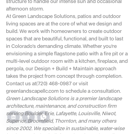
structure to handle our intense sun and occasional
afternoon storm.
At Green Landscape Solutions, patios and outdoor
living spaces are at the core of what we design and
build. We work with homeowners to create outdoor
spaces that are beautiful, functional, and built to last
in Colorado's demanding climate. Whether you're
envisioning a simple flagstone patio with a fire pit or a
multi-level outdoor room with a kitchen, fireplace, and
pergola, our Design + Build + Maintain approach
takes the project from concept through completion.
Contact us at
(720) 468-0987
or visit
greenlandscapellc.com
to schedule a consultation.
Green Landscape Solutions is a premier landscape
architecture, maintenance, and construction firm
serving Boulder, Erie, Lafayette, Louisville, Niwot,
Superior, Broomfield, Thornton, and many others
since 2002. We specialize in sustainable, water-wise