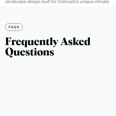
landscape design built for Colorado's unique climate.
FAQS
Frequently Asked
Questions