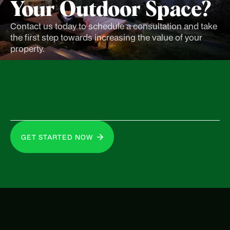
Your Outdoor Space?
Contact us today to schedule a consultation and take
the first step towards increasing the value of your
property.
GET STARTED NOW