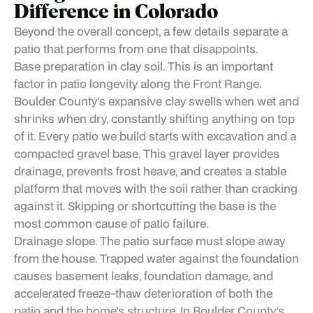
Difference in Colorado
Beyond the overall concept, a few details separate a
patio that performs from one that disappoints.
Base preparation in clay soil. This is an important
factor in patio longevity along the Front Range.
Boulder County's expansive clay swells when wet and
shrinks when dry, constantly shifting anything on top
of it. Every patio we build starts with excavation and a
compacted gravel base. This gravel layer provides
drainage, prevents frost heave, and creates a stable
platform that moves with the soil rather than cracking
against it. Skipping or shortcutting the base is the
most common cause of patio failure.
Drainage slope. The patio surface must slope away
from the house. Trapped water against the foundation
causes basement leaks, foundation damage, and
accelerated freeze-thaw deterioration of both the
patio and the home's structure. In Boulder County's