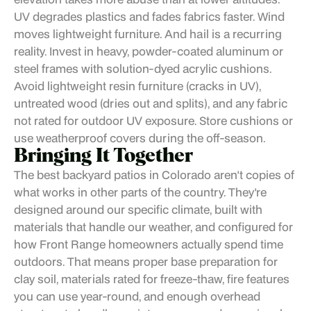
UV degrades plastics and fades fabrics faster. Wind
moves lightweight furniture. And hail is a recurring
reality. Invest in heavy, powder-coated aluminum or
steel frames with solution-dyed acrylic cushions.
Avoid lightweight resin furniture (cracks in UV),
untreated wood (dries out and splits), and any fabric
not rated for outdoor UV exposure. Store cushions or
use weatherproof covers during the off-season.
Bringing It Together
The best backyard patios in Colorado aren't copies of
what works in other parts of the country. They're
designed around our specific climate, built with
materials that handle our weather, and configured for
how Front Range homeowners actually spend time
outdoors. That means proper base preparation for
clay soil, materials rated for freeze-thaw, fire features
you can use year-round, and enough overhead