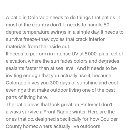
A patio in Colorado needs to do things that patios in
most of the country don't. It needs to handle 50-
degree temperature swings in a single day. It needs to
survive freeze-thaw cycles that crack inferior
materials from the inside out.
It needs to perform in intense UV at 5,000-plus feet of
elevation, where the sun fades colors and degrades
sealants faster than at sea level. And it needs to be
inviting enough that you actually use it, because
Colorado gives you 300 days of sunshine and cool
evenings that make outdoor living one of the best
parts of living here.
The patio ideas that look great on Pinterest don't
always survive a Front Range winter. Here are the
ones that do, designed specifically for how Boulder
County homeowners actually live outdoors.