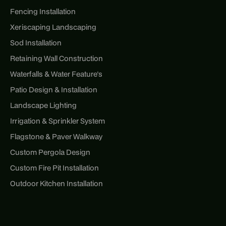
Fencing Installation
Xeriscaping Landscaping
Sod Installation
Retaining Wall Construction
Waterfalls & Water Feature's
Patio Design & Installation
Landscape Lighting
Irrigation & Sprinkler System
Flagstone & Paver Walkway
Custom Pergola Design
Custom Fire Pit Installation
Outdoor Kitchen Installation