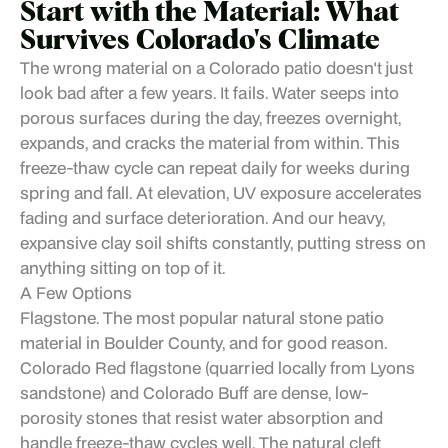
Start with the Material: What
Survives Colorado's Climate
The wrong material on a Colorado patio doesn't just
look bad after a few years. It fails. Water seeps into
porous surfaces during the day, freezes overnight,
expands, and cracks the material from within. This
freeze-thaw cycle can repeat daily for weeks during
spring and fall. At elevation, UV exposure accelerates
fading and surface deterioration. And our heavy,
expansive clay soil shifts constantly, putting stress on
anything sitting on top of it.
A Few Options
Flagstone. The most popular natural stone patio
material in Boulder County, and for good reason.
Colorado Red flagstone (quarried locally from Lyons
sandstone) and Colorado Buff are dense, low-
porosity stones that resist water absorption and
handle freeze-thaw cycles well. The natural cleft