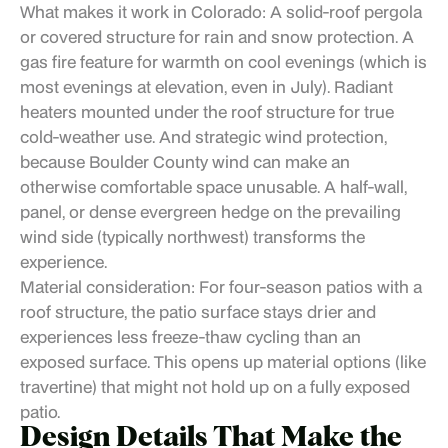
What makes it work in Colorado: A solid-roof pergola
or covered structure for rain and snow protection. A
gas fire feature for warmth on cool evenings (which is
most evenings at elevation, even in July). Radiant
heaters mounted under the roof structure for true
cold-weather use. And strategic wind protection,
because Boulder County wind can make an
otherwise comfortable space unusable. A half-wall,
panel, or dense evergreen hedge on the prevailing
wind side (typically northwest) transforms the
experience.
Material consideration: For four-season patios with a
roof structure, the patio surface stays drier and
experiences less freeze-thaw cycling than an
exposed surface. This opens up material options (like
travertine) that might not hold up on a fully exposed
patio.
Design Details That Make the