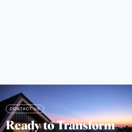
CONTACT US
Ready to Transform