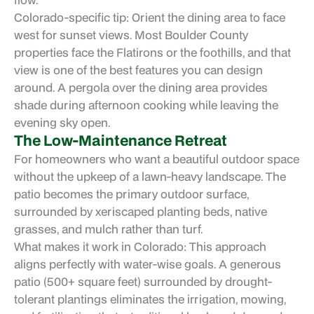
Colorado-specific tip: Orient the dining area to face
west for sunset views. Most Boulder County
properties face the Flatirons or the foothills, and that
view is one of the best features you can design
around. A pergola over the dining area provides
shade during afternoon cooking while leaving the
evening sky open.
The Low-Maintenance Retreat
For homeowners who want a beautiful outdoor space
without the upkeep of a lawn-heavy landscape. The
patio becomes the primary outdoor surface,
surrounded by xeriscaped planting beds, native
grasses, and mulch rather than turf.
What makes it work in Colorado: This approach
aligns perfectly with water-wise goals. A generous
patio (500+ square feet) surrounded by drought-
tolerant plantings eliminates the irrigation, mowing,