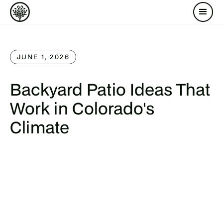
JUNE 1, 2026
Backyard Patio Ideas That
Work in Colorado's
Climate