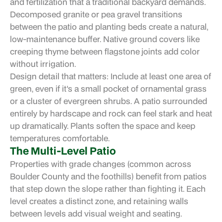
and fertilization that a traditional backyard demands.
Decomposed granite or pea gravel transitions
between the patio and planting beds create a natural,
low-maintenance buffer. Native ground covers like
creeping thyme between flagstone joints add color
without irrigation.
Design detail that matters: Include at least one area of
green, even if it's a small pocket of ornamental grass
or a cluster of evergreen shrubs. A patio surrounded
entirely by hardscape and rock can feel stark and heat
up dramatically. Plants soften the space and keep
temperatures comfortable.
The Multi-Level Patio
Properties with grade changes (common across
Boulder County and the foothills) benefit from patios
that step down the slope rather than fighting it. Each
level creates a distinct zone, and retaining walls
between levels add visual weight and seating.