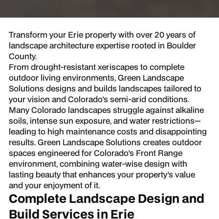
Transform your Erie property with over 20 years of
landscape architecture expertise rooted in Boulder
County.
From drought-resistant xeriscapes to complete
outdoor living environments, Green Landscape
Solutions designs and builds landscapes tailored to
your vision and Colorado's semi-arid conditions.
Many Colorado landscapes struggle against alkaline
soils, intense sun exposure, and water restrictions—
leading to high maintenance costs and disappointing
results. Green Landscape Solutions creates outdoor
spaces engineered for Colorado's Front Range
environment, combining water-wise design with
lasting beauty that enhances your property's value
and your enjoyment of it.
Complete Landscape Design and
Build Services in Erie