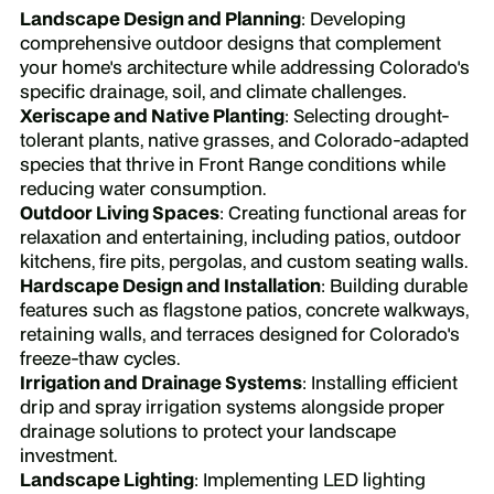
Landscape Design and Planning
: Developing
comprehensive outdoor designs that complement
your home's architecture while addressing Colorado's
specific drainage, soil, and climate challenges.
Xeriscape and Native Planting
: Selecting drought-
tolerant plants, native grasses, and Colorado-adapted
species that thrive in Front Range conditions while
reducing water consumption.
Outdoor Living Spaces
: Creating functional areas for
relaxation and entertaining, including patios, outdoor
kitchens, fire pits, pergolas, and custom seating walls.
Hardscape Design and Installation
: Building durable
features such as flagstone patios, concrete walkways,
retaining walls, and terraces designed for Colorado's
freeze-thaw cycles.
Irrigation and Drainage Systems
: Installing efficient
drip and spray irrigation systems alongside proper
drainage solutions to protect your landscape
investment.
Landscape Lighting
: Implementing LED lighting