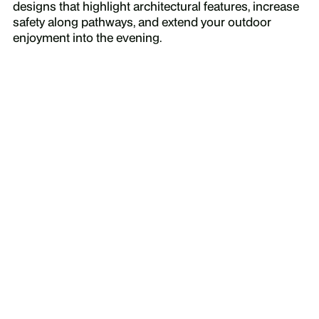
designs that highlight architectural features, increase
safety along pathways, and extend your outdoor
enjoyment into the evening.