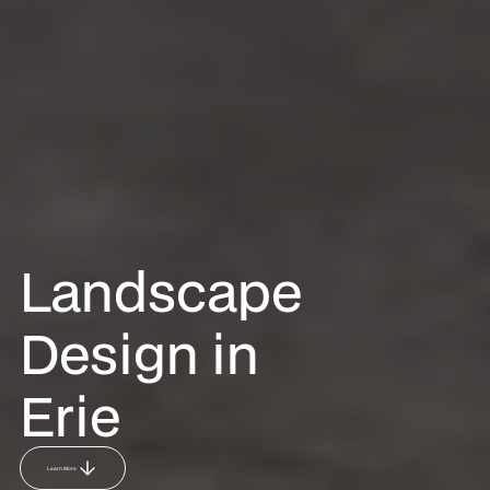
Landscape
Design in
Erie
Learn More