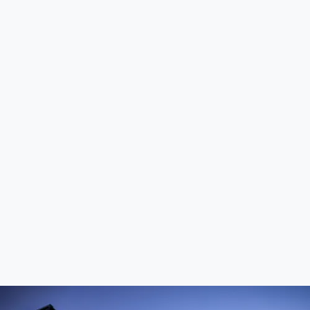
Durable options include granite, concrete, and
quartzite for their weather-resistant properties.
Do I need a building permit for an outdoor
kitchen?
Permits may be required depending on your location,
especially if plumbing or gas lines are involved.
How do I protect my outdoor kitchen from
harsh weather?
Invest in weather-resistant materials, covers for
appliances, and sealants for surfaces.