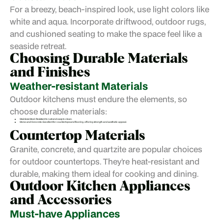
For a breezy, beach-inspired look, use light colors like
white and aqua. Incorporate driftwood, outdoor rugs,
and cushioned seating to make the space feel like a
seaside retreat.
Choosing Durable Materials
and Finishes
Weather-resistant Materials
Outdoor kitchens must endure the elements, so
choose durable materials:
Stainless Steel: Resistant to rust and easy to clean.
Stone and Concrete: Excellent for countertops and flooring, offering strength and aesthetic appeal.
Countertop Materials
Granite, concrete, and quartzite are popular choices
for outdoor countertops. They’re heat-resistant and
durable, making them ideal for cooking and dining.
Outdoor Kitchen Appliances
and Accessories
Must-have Appliances