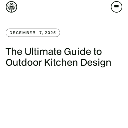
DECEMBER 17, 2025
The Ultimate Guide to
Outdoor Kitchen Design