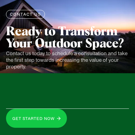
CONTACT US
Ready to Transform
Your Outdoor Space?
Contact us today to schedule a consultation and take
the first step towards increasing the value of your
property.
GET STARTED NOW