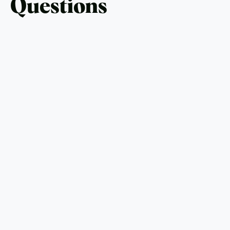
Questions
What is the average cost of an outdoor
kitchen?
Outdoor kitchens typically range from $10,000 for
basic setups to over $30,000 for luxury designs.
Can I install an outdoor kitchen in a small
backyard?
Yes, compact designs with essential appliances are
perfect for small spaces.
What materials are best for outdoor kitchen
countertops?