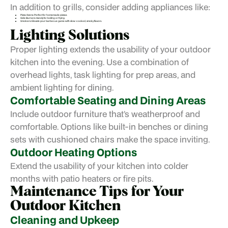
In addition to grills, consider adding appliances like:
Pizza Ovens: Perfect for homemade pizzas.
Side Burners: Handy for boiling or frying.
Smokers: Elevate your barbecue game with slow-cooked, smoky flavors.
Lighting Solutions
Proper lighting extends the usability of your outdoor
kitchen into the evening. Use a combination of
overhead lights, task lighting for prep areas, and
ambient lighting for dining.
Comfortable Seating and Dining Areas
Include outdoor furniture that’s weatherproof and
comfortable. Options like built-in benches or dining
sets with cushioned chairs make the space inviting.
Outdoor Heating Options
Extend the usability of your kitchen into colder
months with patio heaters or fire pits.
Maintenance Tips for Your
Outdoor Kitchen
Cleaning and Upkeep