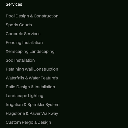
Services
Pool Design & Construction
Sports Courts
Concrete Services
Fencing Installation
Xeriscaping Landscaping
Sod Installation
Retaining Wall Construction
Waterfalls & Water Feature's
Patio Design & Installation
Landscape Lighting
Irrigation & Sprinkler System
Flagstone & Paver Walkway
Custom Pergola Design