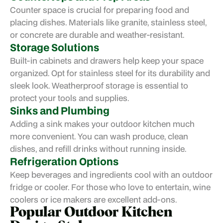
Counter space is crucial for preparing food and
placing dishes. Materials like granite, stainless steel,
or concrete are durable and weather-resistant.
Storage Solutions
Built-in cabinets and drawers help keep your space
organized. Opt for stainless steel for its durability and
sleek look. Weatherproof storage is essential to
protect your tools and supplies.
Sinks and Plumbing
Adding a sink makes your outdoor kitchen much
more convenient. You can wash produce, clean
dishes, and refill drinks without running inside.
Refrigeration Options
Keep beverages and ingredients cool with an outdoor
fridge or cooler. For those who love to entertain, wine
coolers or ice makers are excellent add-ons.
Popular Outdoor Kitchen