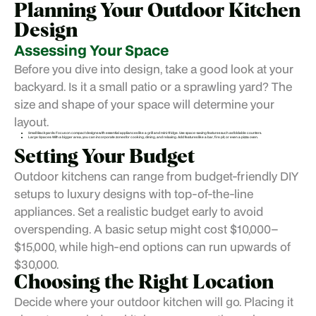
Planning Your Outdoor Kitchen
Design
Assessing Your Space
Before you dive into design, take a good look at your
backyard. Is it a small patio or a sprawling yard? The
size and shape of your space will determine your
layout.
Small Backyards: Focus on compact designs with essential appliances like a grill and mini-fridge. Use space-saving features such as foldable counters.
Large Spaces: With a bigger area, you can incorporate zones for cooking, dining, and relaxing. Add features like a bar, fire pit, or even a pizza oven.
Setting Your Budget
Outdoor kitchens can range from budget-friendly DIY
setups to luxury designs with top-of-the-line
appliances. Set a realistic budget early to avoid
overspending. A basic setup might cost $10,000–
$15,000, while high-end options can run upwards of
$30,000.
Choosing the Right Location
Decide where your outdoor kitchen will go. Placing it