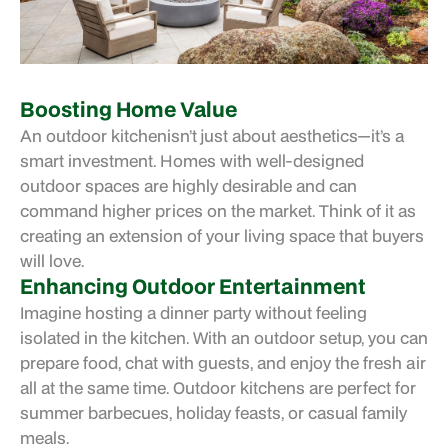
Boosting Home Value
An
outdoor kitchen
isn’t just about aesthetics—it’s a
smart investment. Homes with well-designed
outdoor spaces are highly desirable and can
command higher prices on the market. Think of it as
creating an extension of your living space that buyers
will love.
Enhancing Outdoor Entertainment
Imagine hosting a dinner party without feeling
isolated in the kitchen. With an outdoor setup, you can
prepare food, chat with guests, and enjoy the fresh air
all at the same time. Outdoor kitchens are perfect for
summer barbecues, holiday feasts, or casual family
meals.