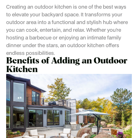
Creating an outdoor kitchen is one of the best ways
to elevate your backyard space. It transforms your
outdoor area into a functional and stylish hub where
you can cook, entertain, and relax. Whether you’re
hosting a barbecue or enjoying an intimate family
dinner under the stars, an outdoor kitchen offers
endless possibilities.
Benefits of Adding an Outdoor
Kitchen