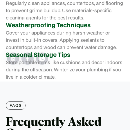
Regularly clean appliances, countertops, and flooring
to prevent grime buildup. Use materials-specific
cleaning agents for the best results.
Weatherproofing Techniques
Cover your appliances during harsh weather or
invest in built-in covers. Applying sealants to
countertops and wood can prevent water damage.
Seasonal Storage Tips
Store portable items like cushions and decor indoors
during the offseason. Winterize your plumbing if you
live in a colder climate.
FAQS
Frequently Asked