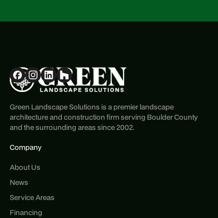
Green Landscape Solutions is a premier landscape
architecture and construction firm serving Boulder County
and the surrounding areas since 2002.
Company
About Us
News
Service Areas
Financing