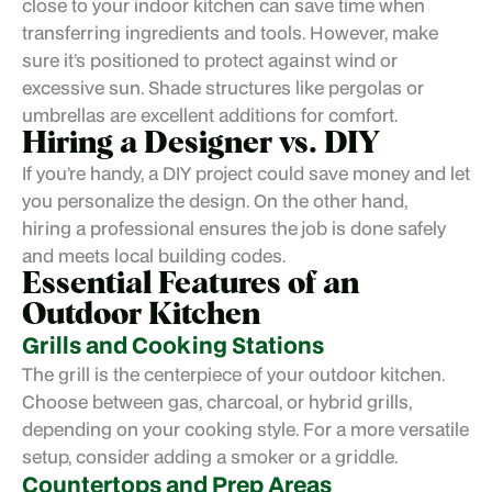
close to your indoor kitchen can save time when
transferring ingredients and tools. However, make
sure it’s positioned to protect against wind or
excessive sun. Shade structures like pergolas or
umbrellas are excellent additions for comfort.
Hiring a Designer vs. DIY
If you’re handy, a DIY project could save money and let
you personalize the design. On the other hand,
hiring a professional
ensures the job is done safely
and meets local building codes.
Essential Features of an
Outdoor Kitchen
Grills and Cooking Stations
The grill is the centerpiece of your outdoor kitchen.
Choose between gas, charcoal, or hybrid grills,
depending on your cooking style. For a more versatile
setup, consider adding a smoker or a griddle.
Countertops and Prep Areas