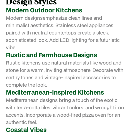
Design Styles
Modern Outdoor Kitchens
Modern designs
emphasize clean lines and
minimalist aesthetics. Stainless steel appliances
paired with neutral countertops create a sleek,
sophisticated look. Add LED lighting for a futuristic
vibe.
Rustic and Farmhouse Designs
Rustic kitchens use natural materials like wood and
stone for a warm, inviting atmosphere. Decorate with
earthy tones and vintage-inspired accessories to
complete the look.
Mediterranean-inspired Kitchens
Mediterranean designs bring a touch of the exotic
with terra-cotta tiles, vibrant colors, and wrought iron
accents. Incorporate a wood-fired pizza oven for an
authentic feel.
Coastal Vibes