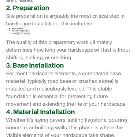
2. Preparation
Site preparation is arguably the most critical step in
hardscape installation. This includes:
Marking utilities
Excavation and grading
Creating a solid foundation
Installing proper drainage
The quality of this preparatory work ultimately
determines how long your hardscape will last without
shifting, sinking, or cracking.
3. Base Installation
For most hardscape elements, a compacted base
material (typically road base or crushed stone) is
installed and meticulously leveled. This stable
foundation is essential for preventing future
movement and extending the life of your hardscape.
4. Material Installation
Whether it's laying pavers, setting flagstone, pouring
concrete, or building walls, this phase is where the
visible elements of your hardscape take shape.