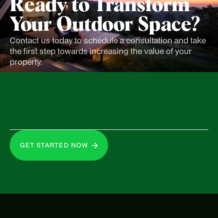
Ready to Transform
Your Outdoor Space?
Contact us today to schedule a consultation and take
the first step towards increasing the value of your
property.
GET STARTED NOW