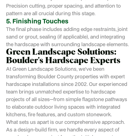
Precision cutting, proper spacing, and attention to
pattern are all crucial during this stage.
5. Finishing Touches
The final phase includes adding edge restraints, joint
sand or grout, sealing (if applicable), and integrating
the hardscape with surrounding landscape elements.
Green Landscape Solutions:
Boulder's Hardscape Experts
At
Green Landscape Solutions
, we've been
transforming Boulder County properties with expert
hardscape installations since 2002. Our experienced
team brings unmatched expertise to hardscape
projects of all sizes—from simple flagstone pathways
to elaborate outdoor living spaces with integrated
kitchens, fire features, and custom stonework.
What sets us apart is our comprehensive approach.
As a design-build firm, we handle every aspect of