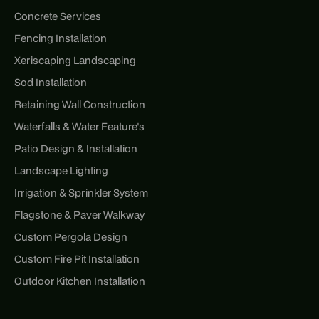
Concrete Services
Fencing Installation
Xeriscaping Landscaping
Sod Installation
Retaining Wall Construction
Waterfalls & Water Feature's
Patio Design & Installation
Landscape Lighting
Irrigation & Sprinkler System
Flagstone & Paver Walkway
Custom Pergola Design
Custom Fire Pit Installation
Outdoor Kitchen Installation