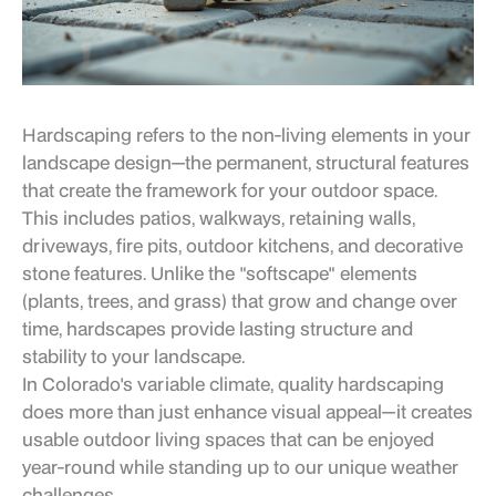
Hardscaping refers to the non-living elements in your
landscape design—the permanent, structural features
that create the framework for your outdoor space.
This includes patios, walkways, retaining walls,
driveways, fire pits, outdoor kitchens, and decorative
stone features. Unlike the "softscape" elements
(plants, trees, and grass) that grow and change over
time, hardscapes provide lasting structure and
stability to your landscape.
In Colorado's variable climate, quality hardscaping
does more than just enhance visual appeal—it creates
usable outdoor living spaces that can be enjoyed
year-round while standing up to our unique weather
challenges.