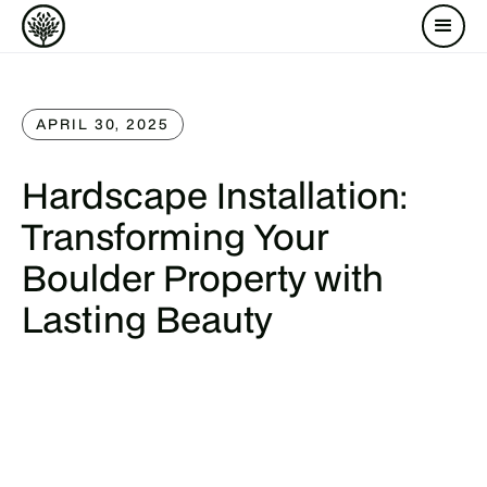
APRIL 30, 2025
Hardscape Installation:
Transforming Your
Boulder Property with
Lasting Beauty