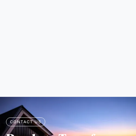
walkways can all be designed to direct water away
from problem areas and prevent erosion.
What is the return on investment for
hardscape projects?
Professionally installed hardscaping typically returns
100-150% of the investment in terms of property
value. Outdoor living spaces, in particular, have
become highly valued features in the Boulder real
estate market, often becoming key selling points for
homes.
CONTACT US