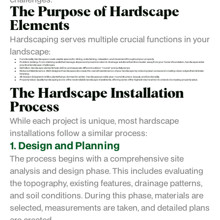
The Purpose of Hardscape
Elements
Hardscaping serves multiple crucial functions in your
landscape:
Functionality: Hardscapes create usable spaces for dining, entertaining, relaxation, and movement throughout your property.
Problem-Solving: From retaining walls that manage slopes and prevent erosion to drainage solutions that direct water away from your home's foundation, hardscapes solve
practical landscape challenges.
Definition: Hardscape elements help define and separate different outdoor "rooms" and activity zones.
Reduced Maintenance: Well-designed hardscapes decrease the overall maintenance of your landscape by reducing lawn areas and creating clean edges that minimize
trimming.
All-Season Enjoyment: Unlike plants that go dormant in winter, hardscapes provide year-round structure, beauty, and functionality.
Property Value: Quality hardscaping is one of the most reliable landscape investments, offering some of the highest returns when it comes to increasing property value.
The Hardscape Installation
Process
While each project is unique, most hardscape
installations follow a similar process:
1. Design and Planning
The process begins with a comprehensive site
analysis and design phase. This includes evaluating
the topography, existing features, drainage patterns,
and soil conditions. During this phase, materials are
selected, measurements are taken, and detailed plans
are created.