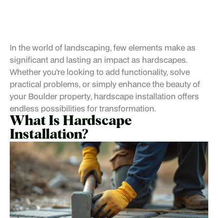
In the world of landscaping, few elements make as
significant and lasting an impact as hardscapes.
Whether you're looking to add functionality, solve
practical problems, or simply enhance the beauty of
your
Boulder property
, hardscape installation offers
endless possibilities for transformation.
What Is Hardscape
Installation?