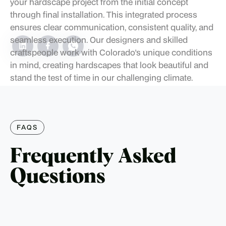
your hardscape project from the initial concept
through final installation. This integrated process
ensures clear communication, consistent quality, and
seamless execution. Our designers and skilled
craftspeople work with Colorado's unique conditions
in mind, creating hardscapes that look beautiful and
stand the test of time in our challenging climate.
FAQS
Frequently Asked
Questions
How long does a typical hardscape installation
take?