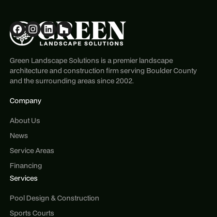
Green Landscape Solutions is a premier landscape
architecture and construction firm serving Boulder County
and the surrounding areas since 2002.
Company
About Us
News
Service Areas
Financing
Services
Pool Design & Construction
Sports Courts